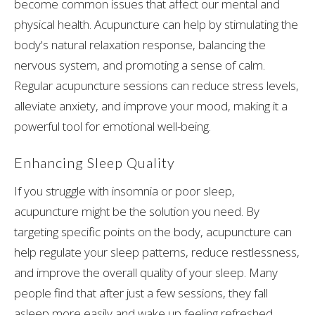
become common issues that affect our mental and
physical health. Acupuncture can help by stimulating the
body's natural relaxation response, balancing the
nervous system, and promoting a sense of calm.
Regular acupuncture sessions can reduce stress levels,
alleviate anxiety, and improve your mood, making it a
powerful tool for emotional well-being.
Enhancing Sleep Quality
If you struggle with insomnia or poor sleep,
acupuncture might be the solution you need. By
targeting specific points on the body, acupuncture can
help regulate your sleep patterns, reduce restlessness,
and improve the overall quality of your sleep. Many
people find that after just a few sessions, they fall
asleep more easily and wake up feeling refreshed.