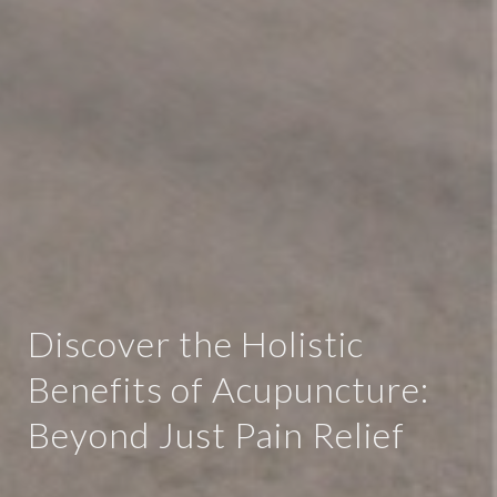
Discover the Holistic
Benefits of Acupuncture:
Beyond Just Pain Relief