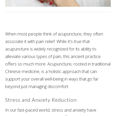
When most people think of acupuncture, they often
associate it with pain relief. While it's true that
acupuncture is widely recognized for its ability to
alleviate various types of pain, this ancient practice
offers so much more. Acupuncture, rooted in traditional
Chinese medicine, is a holistic approach that can
support your overall well-being in ways that go far
beyond just managing discomfort.
Stress and Anxiety Reduction
In our fast-paced world, stress and anxiety have