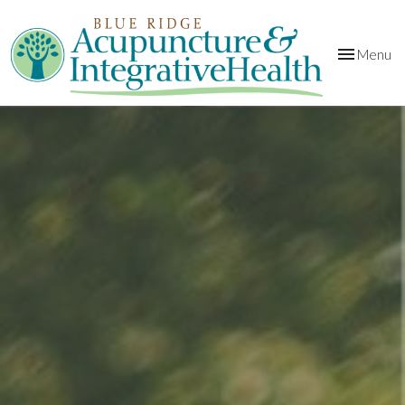
Toggle
Menu
navigation