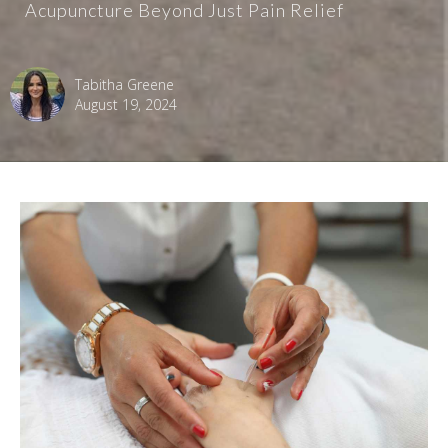
Acupuncture Beyond Just Pain Relief
Tabitha Greene
August 19, 2024