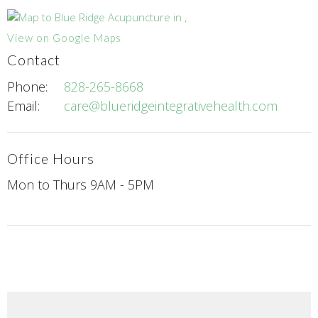
View on Google Maps
Contact
Phone:
828-265-8668
Email:
care@blueridgeintegrativehealth.com
Office Hours
Mon to Thurs 9AM - 5PM