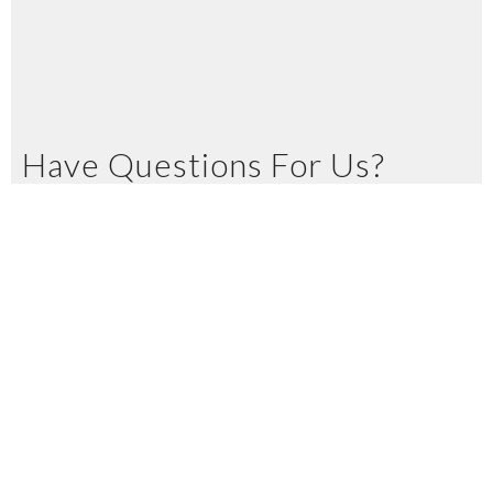
Have Questions For Us?
Let us know in the space below
Name
Email