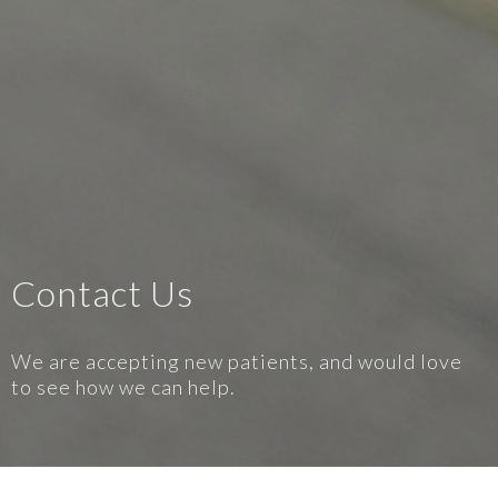
Contact Us
We are accepting new patients, and would love
to see how we can help.