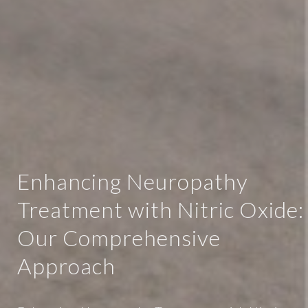
Enhancing Neuropathy
Treatment with Nitric Oxide:
Our Comprehensive
Approach