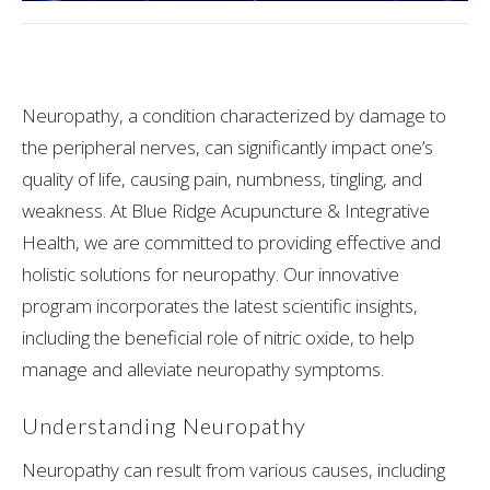
Neuropathy, a condition characterized by damage to
the peripheral nerves, can significantly impact one’s
quality of life, causing pain, numbness, tingling, and
weakness. At Blue Ridge Acupuncture & Integrative
Health, we are committed to providing effective and
holistic solutions for neuropathy. Our innovative
program incorporates the latest scientific insights,
including the beneficial role of nitric oxide, to help
manage and alleviate neuropathy symptoms.
Understanding Neuropathy
Neuropathy can result from various causes, including