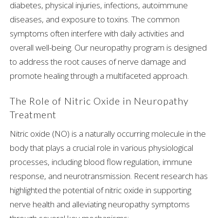
diabetes, physical injuries, infections, autoimmune
diseases, and exposure to toxins. The common
symptoms often interfere with daily activities and
overall well-being. Our neuropathy program is designed
to address the root causes of nerve damage and
promote healing through a multifaceted approach.
The Role of Nitric Oxide in Neuropathy
Treatment
Nitric oxide (NO) is a naturally occurring molecule in the
body that plays a crucial role in various physiological
processes, including blood flow regulation, immune
response, and neurotransmission. Recent research has
highlighted the potential of nitric oxide in supporting
nerve health and alleviating neuropathy symptoms