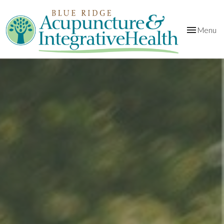
Toggle
Menu
navigation