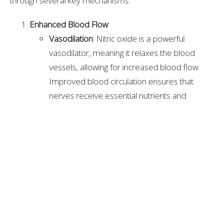
through several key mechanisms:
Enhanced Blood Flow
:
Vasodilation
: Nitric oxide is a powerful
vasodilator, meaning it relaxes the blood
vessels, allowing for increased blood flow.
Improved blood circulation ensures that
nerves receive essential nutrients and
oxygen, promoting healing and reducing
pain.
Improved Microcirculation
: Enhanced
microcirculation helps deliver nutrients and
oxygen to the smallest blood vessels
supplying the nerves, supporting their health
and function.
Anti-Inflammatory Effects
: