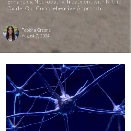
Enhancing Neuropathy Treatment with Nitric
Oxide: Our Comprehensive Approach
Tabitha Greene
August 7, 2024