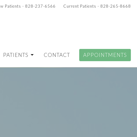
w Patients - 828-237-6566
Current Patients - 828-265-8668
PATIENTS
CONTACT
APPOINTMENTS