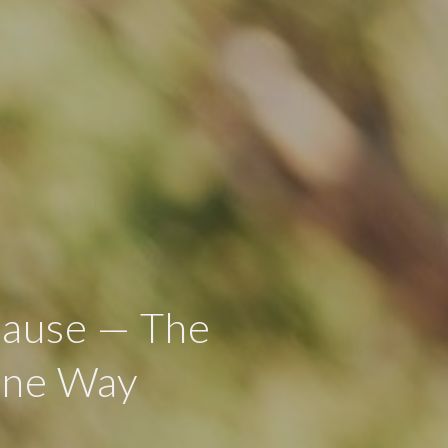
Cause — The
ine Way