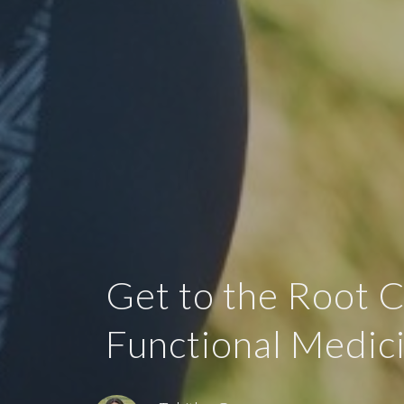
Get to the Root 
Functional Medic