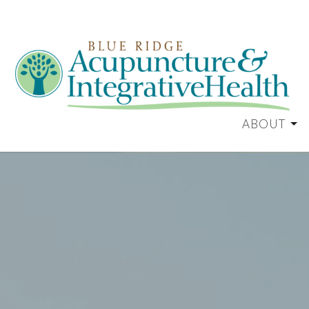
ABOUT