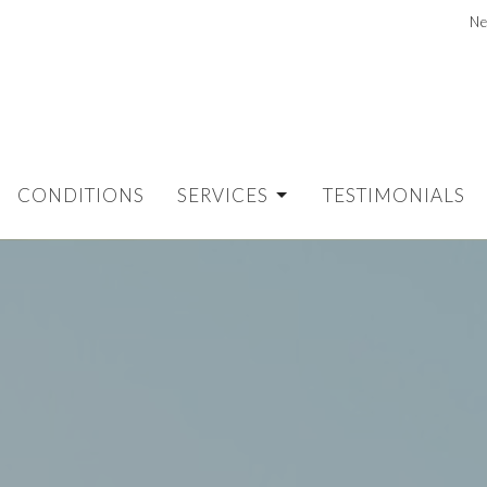
Ne
CONDITIONS
SERVICES
TESTIMONIALS