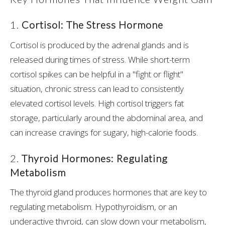
1.
Cortisol: The Stress Hormone
Cortisol is produced by the adrenal glands and is
released during times of stress. While short-term
cortisol spikes can be helpful in a "fight or flight"
situation, chronic stress can lead to consistently
elevated cortisol levels. High cortisol triggers fat
storage, particularly around the abdominal area, and
can increase cravings for sugary, high-calorie foods.
2.
Thyroid Hormones: Regulating
Metabolism
The thyroid gland produces hormones that are key to
regulating metabolism. Hypothyroidism, or an
underactive thyroid, can slow down your metabolism,