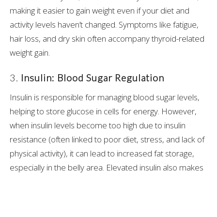
making it easier to gain weight even if your diet and
activity levels haven’t changed. Symptoms like fatigue,
hair loss, and dry skin often accompany thyroid-related
weight gain.
3.
Insulin: Blood Sugar Regulation
Insulin is responsible for managing blood sugar levels,
helping to store glucose in cells for energy. However,
when insulin levels become too high due to insulin
resistance (often linked to poor diet, stress, and lack of
physical activity), it can lead to increased fat storage,
especially in the belly area. Elevated insulin also makes
it difficult to burn stored fat for energy.
4.
Estrogen and Progesterone: Balancing