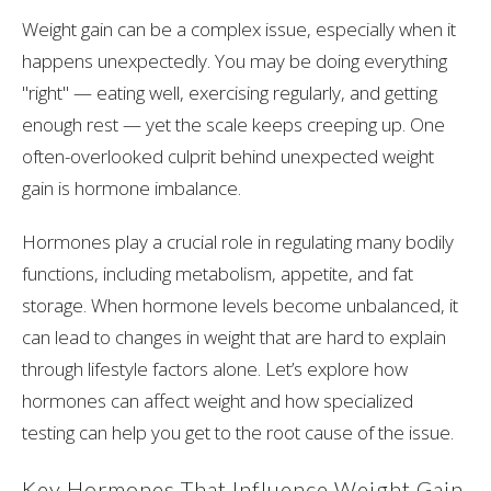
Weight gain can be a complex issue, especially when it
happens unexpectedly. You may be doing everything
"right" — eating well, exercising regularly, and getting
enough rest — yet the scale keeps creeping up. One
often-overlooked culprit behind unexpected weight
gain is hormone imbalance.
Hormones play a crucial role in regulating many bodily
functions, including metabolism, appetite, and fat
storage. When hormone levels become unbalanced, it
can lead to changes in weight that are hard to explain
through lifestyle factors alone. Let’s explore how
hormones can affect weight and how specialized
testing can help you get to the root cause of the issue.
Key Hormones That Influence Weight Gain