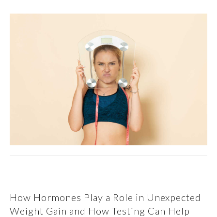
How Hormones Play a Role in Unexpected
Weight Gain and How Testing Can Help