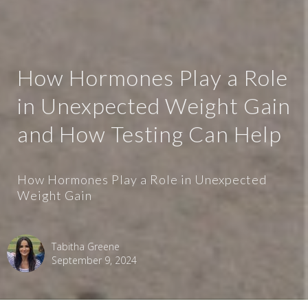
How Hormones Play a Role
in Unexpected Weight Gain
and How Testing Can Help
How Hormones Play a Role in Unexpected
Weight Gain
Tabitha Greene
September 9, 2024