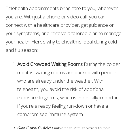
Telehealth appointments bring care to you, wherever
you are. With just a phone or video call, you can
connect with a healthcare provider, get guidance on
your symptoms, and receive a tailored plan to manage
your health. Here’s why telehealth is ideal during cold
and flu season:
Avoid Crowded Waiting Rooms
During the colder
months, waiting rooms are packed with people
who are already under the weather. With
telehealth, you avoid the risk of additional
exposure to germs, which is especially important
if you’re already feeling run-down or have a
compromised immune system.
Get Care Quickly
When you’re starting to feel