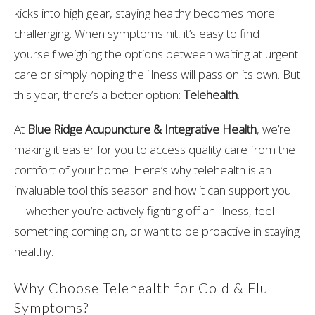
kicks into high gear, staying healthy becomes more
challenging. When symptoms hit, it’s easy to find
yourself weighing the options between waiting at urgent
care or simply hoping the illness will pass on its own. But
this year, there’s a better option:
Telehealth
.
At
Blue Ridge Acupuncture & Integrative Health
, we’re
making it easier for you to access quality care from the
comfort of your home. Here’s why telehealth is an
invaluable tool this season and how it can support you
—whether you’re actively fighting off an illness, feel
something coming on, or want to be proactive in staying
healthy.
Why Choose Telehealth for Cold & Flu
Symptoms?