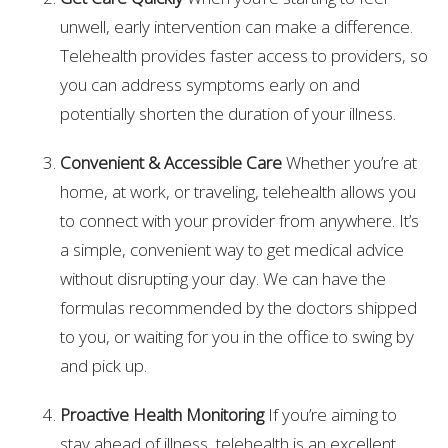
unwell, early intervention can make a difference.
Telehealth provides faster access to providers, so
you can address symptoms early on and
potentially shorten the duration of your illness.
Convenient & Accessible Care
Whether you’re at
home, at work, or traveling, telehealth allows you
to connect with your provider from anywhere. It’s
a simple, convenient way to get medical advice
without disrupting your day. We can have the
formulas recommended by the doctors shipped
to you, or waiting for you in the office to swing by
and pick up.
Proactive Health Monitoring
If you’re aiming to
stay ahead of illness, telehealth is an excellent