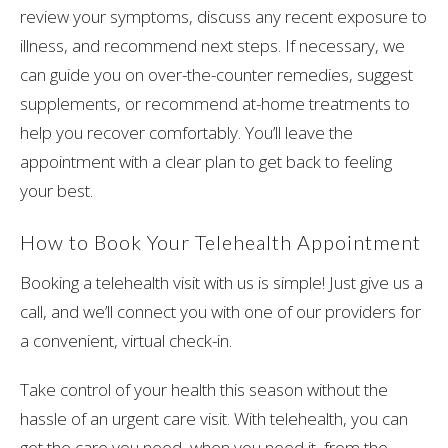
review your symptoms, discuss any recent exposure to
illness, and recommend next steps. If necessary, we
can guide you on over-the-counter remedies, suggest
supplements, or recommend at-home treatments to
help you recover comfortably. You’ll leave the
appointment with a clear plan to get back to feeling
your best.
How to Book Your Telehealth Appointment
Booking a telehealth visit with us is simple! Just give us a
call, and we’ll connect you with one of our providers for
a convenient, virtual check-in.
Take control of your health this season without the
hassle of an urgent care visit. With telehealth, you can
get the care you need, when you need it, from the