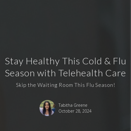
Stay Healthy This Cold & Flu
Season with Telehealth Care
Skip the Waiting Room This Flu Season!
Tabitha Greene
October 28, 2024