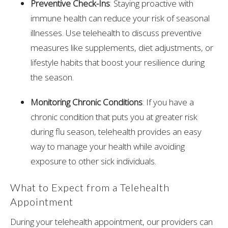
Preventive Check-Ins
: Staying proactive with
immune health can reduce your risk of seasonal
illnesses. Use telehealth to discuss preventive
measures like supplements, diet adjustments, or
lifestyle habits that boost your resilience during
the season.
Monitoring Chronic Conditions
: If you have a
chronic condition that puts you at greater risk
during flu season, telehealth provides an easy
way to manage your health while avoiding
exposure to other sick individuals.
What to Expect from a Telehealth
Appointment
During your telehealth appointment, our providers can