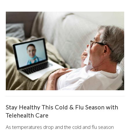
Stay Healthy This Cold & Flu Season with
Telehealth Care
As temperatures drop and the cold and flu season