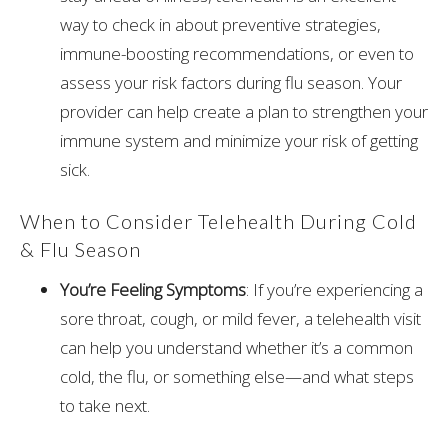
way to check in about preventive strategies,
immune-boosting recommendations, or even to
assess your risk factors during flu season. Your
provider can help create a plan to strengthen your
immune system and minimize your risk of getting
sick.
When to Consider Telehealth During Cold
& Flu Season
You’re Feeling Symptoms
: If you’re experiencing a
sore throat, cough, or mild fever, a telehealth visit
can help you understand whether it’s a common
cold, the flu, or something else—and what steps
to take next.