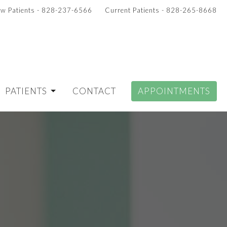
w Patients - 828-237-6566
Current Patients - 828-265-8668
PATIENTS
CONTACT
APPOINTMENTS