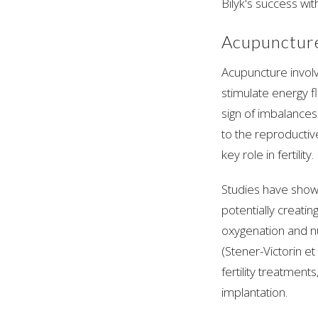
Bilyk's success with
Acupuncture
Acupuncture involv
stimulate energy fl
sign of imbalances
to the reproductiv
key role in fertility.
Studies have show
potentially creat
oxygenation and nu
(Stener-Victorin et
fertility treatments
implantation.