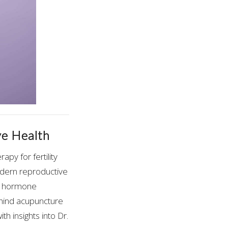
ve Health
py for fertility
odern reproductive
t, hormone
ehind acupuncture
th insights into Dr.