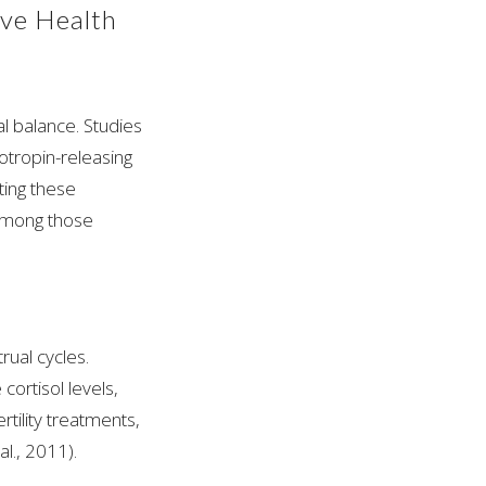
ive Health
l balance. Studies
otropin-releasing
ting these
among those
trual cycles.
ortisol levels,
tility treatments,
l., 2011).