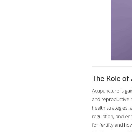
The Role of
Acupuncture is gai
and reproductive h
health strategies,
regulation, and en
for fertility and h