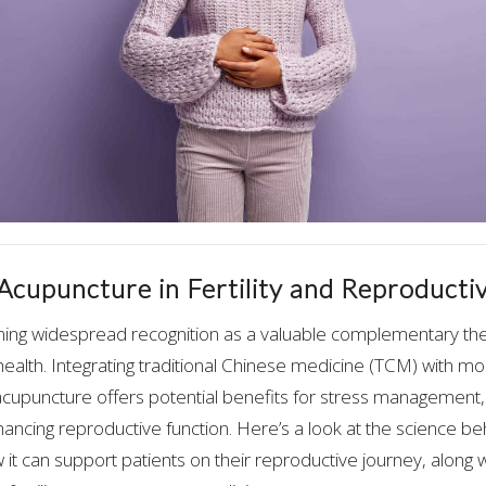
 Acupuncture in Fertility and Reproducti
ning widespread recognition as a valuable complementary thera
ealth. Integrating traditional Chinese medicine (TCM) with m
 acupuncture offers potential benefits for stress managemen
hancing reproductive function. Here’s a look at the science b
ow it can support patients on their reproductive journey, along wi