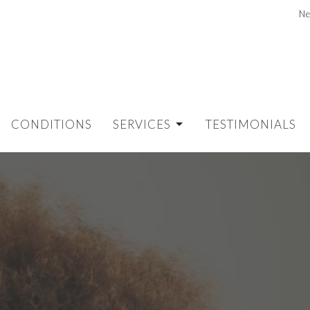
Ne
CONDITIONS
SERVICES
TESTIMONIALS