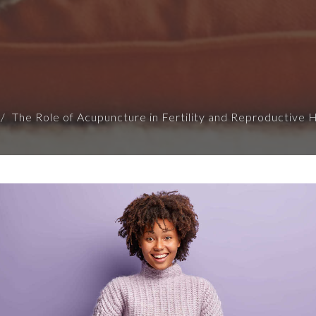
The Role of Acupuncture in Fertility and Reproductive 