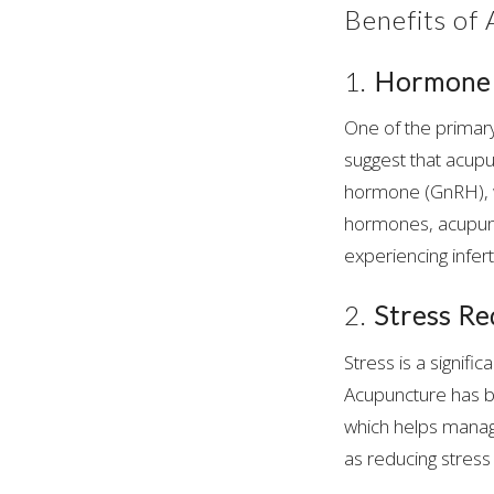
Benefits of
1.
Hormone 
One of the primary
suggest that acup
hormone (GnRH), w
hormones, acupunc
experiencing infert
2.
Stress Re
Stress is a signific
Acupuncture has b
which helps manage
as reducing stres