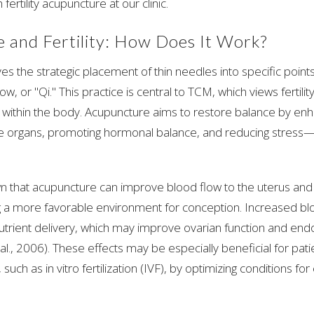
 fertility acupuncture at our clinic.
 and Fertility: How Does It Work?
es the strategic placement of thin needles into specific point
ow, or "Qi." This practice is central to TCM, which views fertilit
 within the body. Acupuncture aims to restore balance by enh
e organs, promoting hormonal balance, and reducing stress—f
n that acupuncture can improve blood flow to the uterus and 
ing a more favorable environment for conception. Increased b
trient delivery, which may improve ovarian function and endo
 al., 2006). These effects may be especially beneficial for pat
, such as in vitro fertilization (IVF), by optimizing conditions f