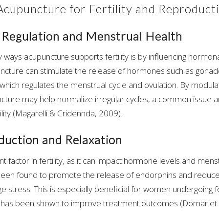
 Acupuncture for Fertility and Reproduct
Regulation and Menstrual Health
 ways acupuncture supports fertility is by influencing hormona
uncture can stimulate the release of hormones such as gonad
hich regulates the menstrual cycle and ovulation. By modula
ture may help normalize irregular cycles, a common issue 
ility (Magarelli & Cridennda, 2009).
duction and Relaxation
ant factor in fertility, as it can impact hormone levels and mens
een found to promote the release of endorphins and reduce c
 stress. This is especially beneficial for women undergoing fer
s has been shown to improve treatment outcomes (Domar et a