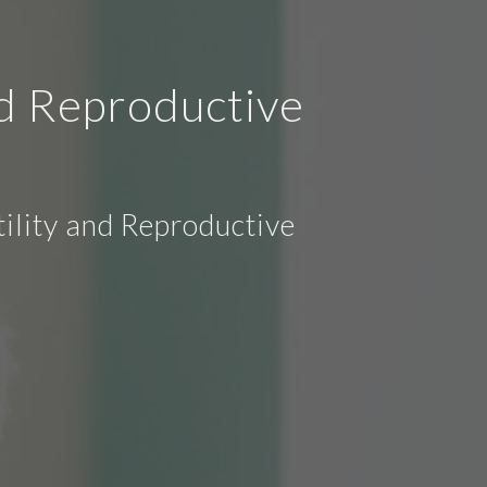
nd Reproductive
ility and Reproductive