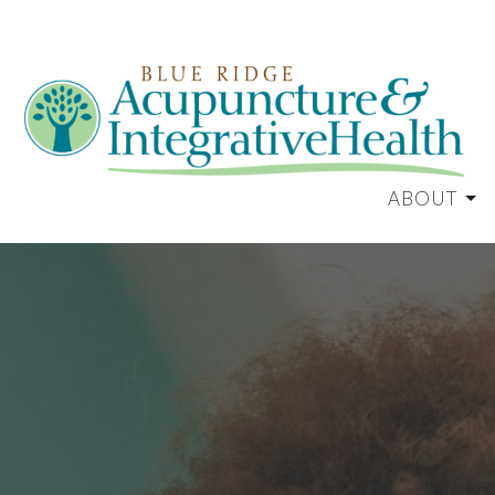
ABOUT