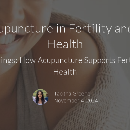
upuncture in Fertility a
Health
ngs: How Acupuncture Supports Fert
Health
Tabitha Greene
November 4, 2024