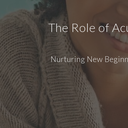
The Role of Ac
Nurturing New Beginni