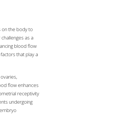
s on the body to
y challenges as a
ancing blood flow
actors that play a
ovaries,
lood flow enhances
metrial receptivity
ients undergoing
or embryo