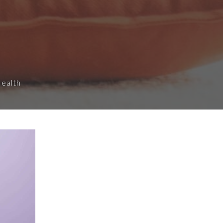
Health