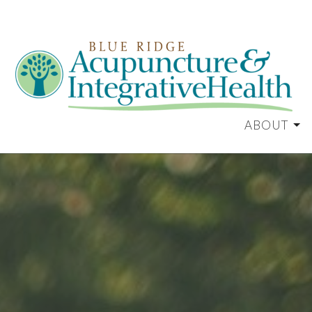
ABOUT