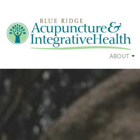
ABOUT