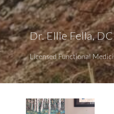
Dr. Ellie Fella, DC
Licensed Functional Medici