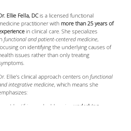
Dr. Ellie Fella, DC
is a licensed functional
medicine practitioner with
more than 25 years of
experience
in clinical care. She specializes
in
functional and patient-centered medicine
,
focusing on identifying the underlying causes of
health issues rather than only treating
symptoms.
Dr. Ellie’s clinical approach centers on
functional
and integrative medicine
, which means she
emphasizes:
Identifying and addressing
underlying
causes
of health issues, not just managing
symptoms.