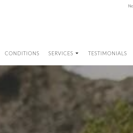
Ne
CONDITIONS
SERVICES
TESTIMONIALS