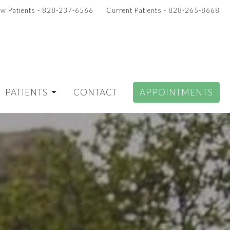
w Patients - 828-237-6566
Current Patients - 828-265-8668
PATIENTS
CONTACT
APPOINTMENTS