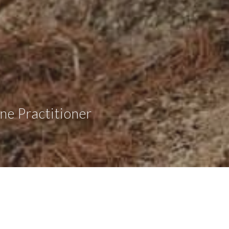
ne Practitioner